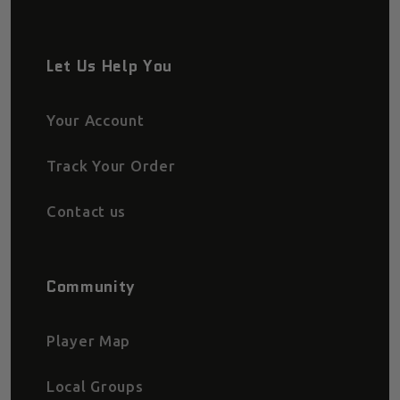
Let Us Help You
Your Account
Track Your Order
Contact us
Community
Player Map
Local Groups