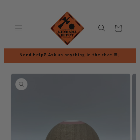
Skip to
content
Cart
Need Help? Ask us anything in the chat 💬↓
Skip to
product
information