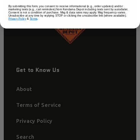
By submitting this form, you consent to receive informational (e.g., order updates) and/or
marketing texts (e.g., cart reminders) from Kendama Depot including texts sent by autodialer.
Consent is not a condition of purchase. Msg & data rates may apply. Msg frequency varies.
Unsubscribe at any time by replying STOP or clicking the unsubscribe link (where available).
Privacy Policy
&
Terms
.
Get to Know Us
About
Terms of Service
Privacy Policy
Search