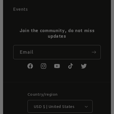
Events
Join the community, do not miss
updates
Email
Facebook
Instagram
YouTube
TikTok
Twitter
Country/region
USD $ | United States