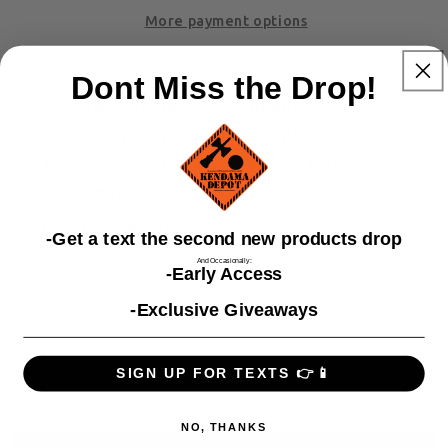
More payment options
Dont Miss the Drop!
-Company Name: Sol Kendamas
-Wood Type(s): Beech & Maple
-Tama Woods Location: Beech Bottom,
Maple Top
-Paint Type: 2023 Silk
​-Get a text the second new products drop
-Tama Size: 62mm
And Occasionally:
-Early Access
-Exclusive Giveaways
Share
SIGN UP FOR TEXTS 👉📱
NO, THANKS