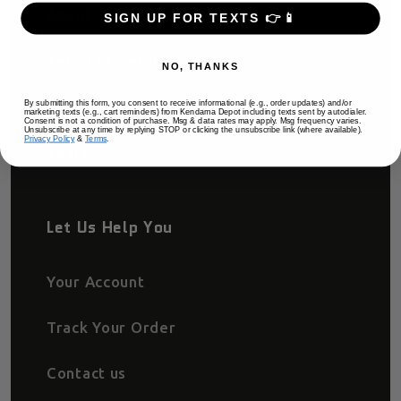
About
SIGN UP FOR TEXTS 👉📱
Terms of Service
NO, THANKS
Privacy Policy
By submitting this form, you consent to receive informational (e.g., order updates) and/or
marketing texts (e.g., cart reminders) from Kendama Depot including texts sent by autodialer.
Consent is not a condition of purchase. Msg & data rates may apply. Msg frequency varies.
Unsubscribe at any time by replying STOP or clicking the unsubscribe link (where available).
Privacy Policy
&
Terms
.
Search
Let Us Help You
Your Account
Track Your Order
Contact us