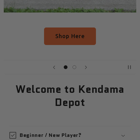
op Here
See All Upc
Welcome to Kendama
Depot
Beginner / New Player?