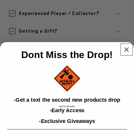
Experienced Player / Collector?
Getting a Gift?
Dont Miss the Drop!
​-Get a text the second new products drop
And Occasionally:
-Early Access
Get to Know Us
-Exclusive Giveaways