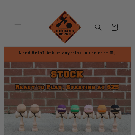
Skip to
content
Cart
Need Help? Ask us anything in the chat 💬↓