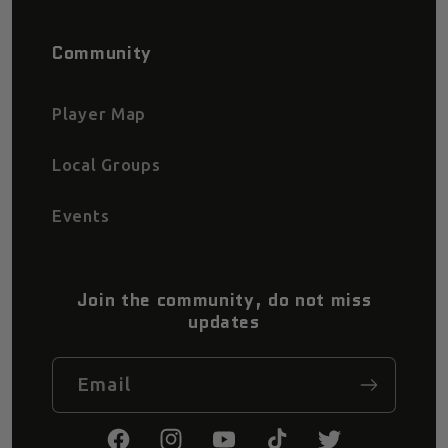
Community
Player Map
Local Groups
Events
Join the community, do not miss
updates
Email