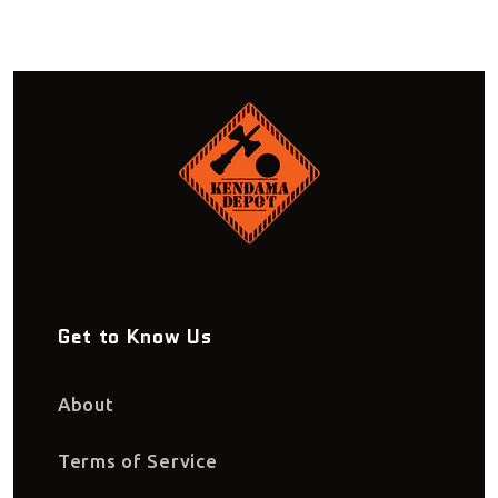
Get to Know Us
About
Terms of Service