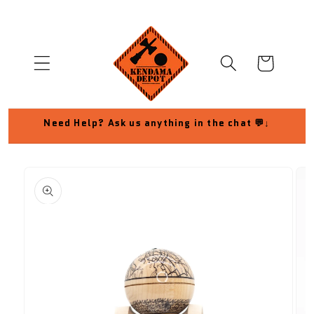
Skip to
content
Cart
Need Help? Ask us anything in the chat 💬↓
Skip to
product
information