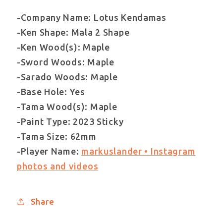
-Company Name: Lotus Kendamas
-Ken Shape: Mala 2 Shape
-Ken Wood(s): Maple
-Sword Woods: Maple
-Sarado Woods: Maple
-Base Hole: Yes
-Tama Wood(s): Maple
-Paint Type: 2023 Sticky
-Tama Size: 62mm
-Player Name:
markuslander • Instagram
photos and videos
Share