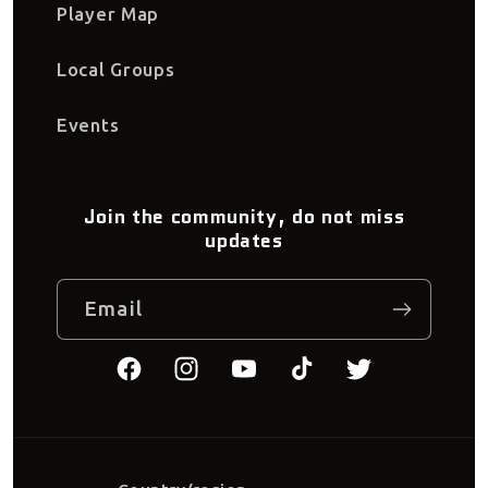
Player Map
Local Groups
Events
Join the community, do not miss
updates
Email
Facebook
Instagram
YouTube
TikTok
Twitter