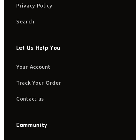
Privacy Policy
Search
Let Us Help You
Your Account
Track Your Order
Contact us
Community