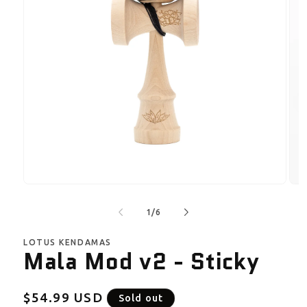
Open
Ope
media
med
1
2
of
1
/
6
in
in
modal
mod
LOTUS KENDAMAS
Mala Mod v2 - Sticky
Regular
$54.99 USD
Sold out