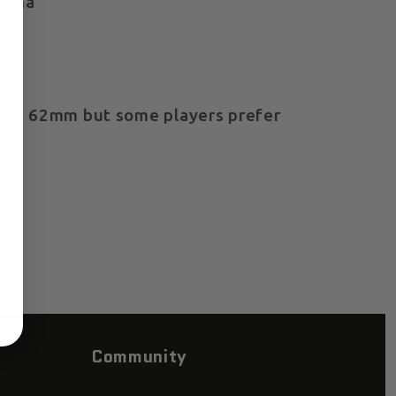
dama
ply
e: 62mm but some players prefer
Community