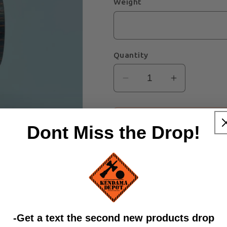
Weight
Quantity
Decrease
Increase
quantity
quantity
for
for
Green/Grey
Green/Gre
Dont Miss the Drop!
Spectraply
Spectraply
Zobens
Zobens
Ken
Ken
​-Get a text the second new products drop