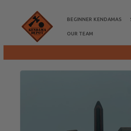
Skip to
content
BEGINNER KENDAMAS
OUR TEAM
Skip to
product
information