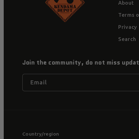
About
Terms o
Privacy 
Search
Join the community, do not miss upda
Email
Country/region