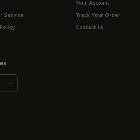
Your Account
f Service
Track Your Order
Policy
Contact us
tes