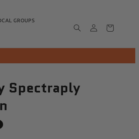
OCAL GROUPS
Log
Cart
in
y Spectraply
n