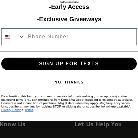
-Company Name: Oken
And Occasionally:
-Early Access
-Ken Shape: Zobens
-Exclusive Giveaways
-Wood Type(s): Spectra
-Base Hole: Yes
Phone Number
-Recommended Tama Siz
61mm
SIGN UP FOR TEXTS
Share
NO, THANKS
By submitting this form, you consent to receive informational (e.g., order updates) and/or
marketing texts (e.g., cart reminders) from Kendama Depot including texts sent by autodialer.
Consent is not a condition of purchase. Msg & data rates may apply. Msg frequency varies.
Unsubscribe at any time by replying STOP or clicking the unsubscribe link (where available).
Privacy Policy
&
Terms
.
 Know Us
Let Us Help You