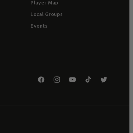
Player Map
Local Groups
Events
Facebook
Instagram
YouTube
TikTok
Twitter