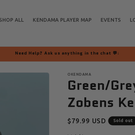
SHOP ALL
KENDAMA PLAYER MAP
EVENTS
L
Need Help? Ask us anything in the chat 💬↓
OKENDAMA
Green/Gre
Zobens Ke
Regular
$79.99 USD
Sold out
price